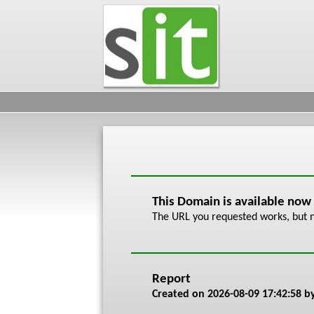
This Domain is available now
The URL you requested works, but n
Report
Created on
2026-08-09 17:42:58
by